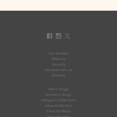
Connect With Us
Navigate
Our Reviews
Returns
Security
socialize with us
Sitemap
Categories
Men's Rings
Women's Rings
Designer Collections
Value Collection
Shop By Metal
Shop By Inlay