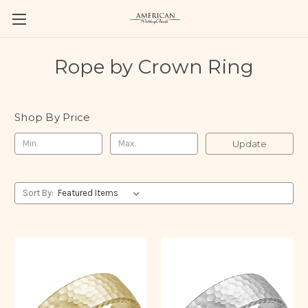
Rope by Crown Ring
Shop By Price
Update
Sort By: