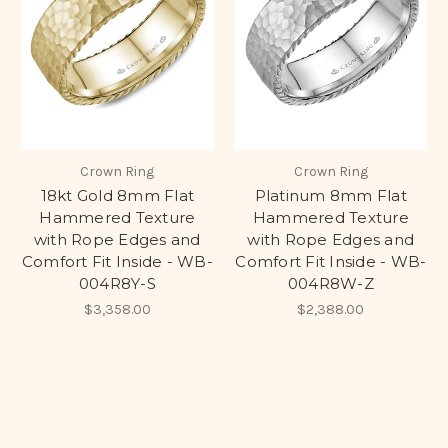
Crown Ring
Crown Ring
18kt Gold 8mm Flat
Platinum 8mm Flat
Hammered Texture
Hammered Texture
with Rope Edges and
with Rope Edges and
Comfort Fit Inside - WB-
Comfort Fit Inside - WB-
004R8Y-S
004R8W-Z
$3,358.00
$2,388.00