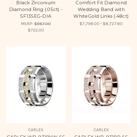
Black Zirconium
Comfort Fit Diamond
Diamond Ring (.05ct) -
Wedding Band with
5F13SEG-DIA
WhiteGold Links (.48ct)
MSRP:
$867.00
$7,798.00 - $8,727.80
$722.00
CARLEX
CARLEX