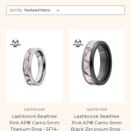
Sort By:
Lashbrook
Lashbrook
Lashbrook Realtree
Lashbrook Realtree
Pink AP® Camo 5mm
Pink AP® Camo 6mm
Titanium Ring - 5F14-
Black Zirconium Ring -