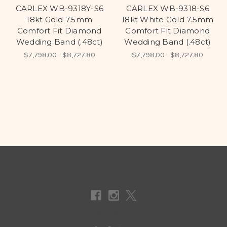
CARLEX WB-9318Y-S6
CARLEX WB-9318-S6
18kt Gold 7.5mm
18kt White Gold 7.5mm
Comfort Fit Diamond
Comfort Fit Diamond
Wedding Band (.48ct)
Wedding Band (.48ct)
$7,798.00 - $8,727.80
$7,798.00 - $8,727.80
Connect With Us
Navigate