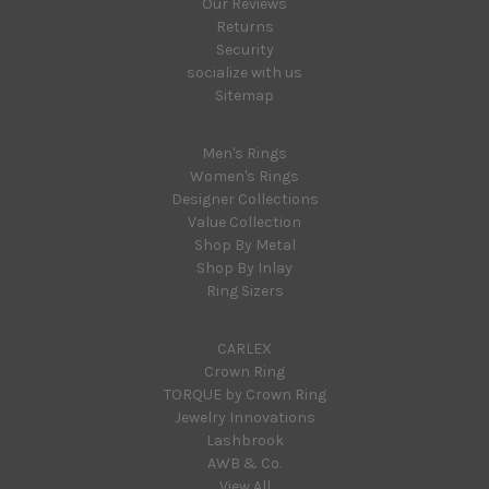
Our Reviews
Returns
Security
socialize with us
Sitemap
Categories
Men's Rings
Women's Rings
Designer Collections
Value Collection
Shop By Metal
Shop By Inlay
Ring Sizers
Popular Brands
CARLEX
Crown Ring
TORQUE by Crown Ring
Jewelry Innovations
Lashbrook
AWB & Co.
View All