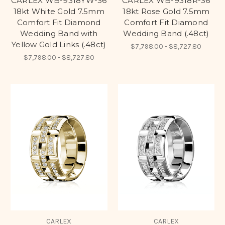
CARLEX WB-9318YW-S6
CARLEX WB-9318R-S6
18kt White Gold 7.5mm
18kt Rose Gold 7.5mm
Comfort Fit Diamond
Comfort Fit Diamond
Wedding Band with
Wedding Band (.48ct)
Yellow Gold Links (.48ct)
$7,798.00 - $8,727.80
$7,798.00 - $8,727.80
CARLEX
CARLEX