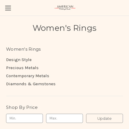
Women's Rings
Women's Rings
Design Style
Precious Metals
Contemporary Metals
Diamonds & Gemstones
Shop By Price
Update