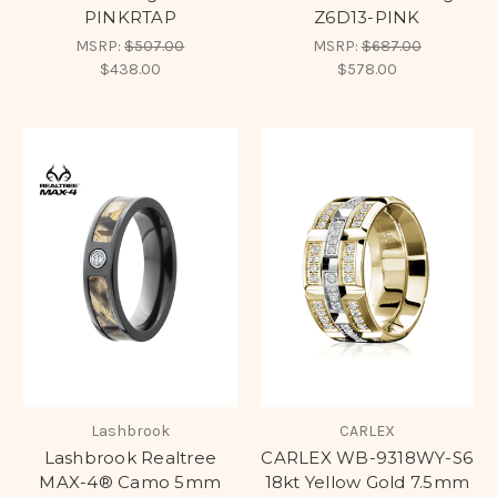
PINKRTAP
Z6D13-PINK
MSRP:
$507.00
MSRP:
$687.00
$438.00
$578.00
Lashbrook
CARLEX
Lashbrook Realtree
CARLEX WB-9318WY-S6
MAX-4® Camo 5mm
18kt Yellow Gold 7.5mm