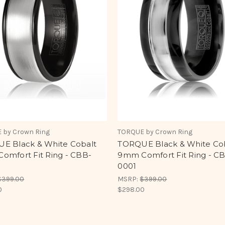
 by Crown Ring
TORQUE by Crown Ring
E Black & White Cobalt
TORQUE Black & White Co
omfort Fit Ring - CBB-
9mm Comfort Fit Ring - C
0001
$399.00
MSRP:
$399.00
0
$298.00