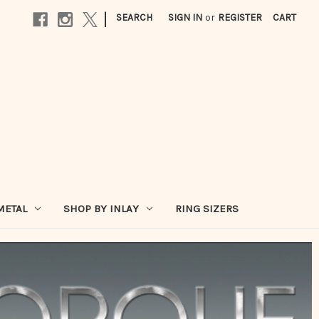
|
SEARCH
SIGN IN
or
REGISTER
CART
METAL
SHOP BY INLAY
RING SIZERS