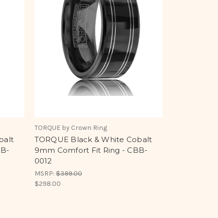
TORQUE by Crown Ring
balt
TORQUE Black & White Cobalt
BB-
9mm Comfort Fit Ring - CBB-
0012
MSRP:
$399.00
$298.00