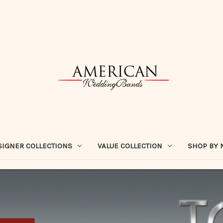
SIGNER COLLECTIONS
VALUE COLLECTION
SHOP BY 