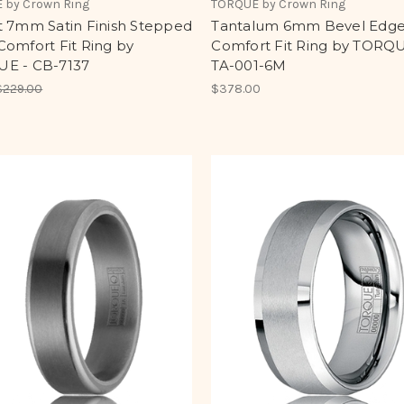
 by Crown Ring
TORQUE by Crown Ring
t 7mm Satin Finish Stepped
Tantalum 6mm Bevel Edg
omfort Fit Ring by
Comfort Fit Ring by TORQU
E - CB-7137
TA-001-6M
$229.00
$378.00
0