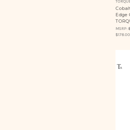
TORQUE
Cobal
Edge C
TORQU
MSRP:
$178.0