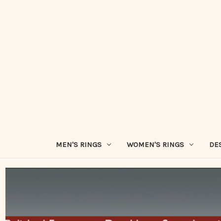
MEN'S RINGS
WOMEN'S RINGS
DE