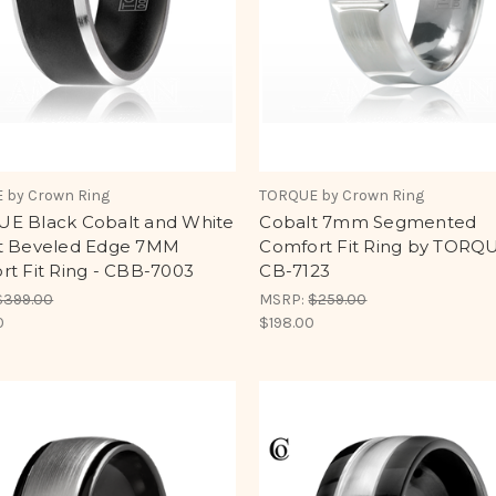
 by Crown Ring
TORQUE by Crown Ring
E Black Cobalt and White
Cobalt 7mm Segmented
t Beveled Edge 7MM
Comfort Fit Ring by TORQU
rt Fit Ring - CBB-7003
CB-7123
$399.00
MSRP:
$259.00
0
$198.00