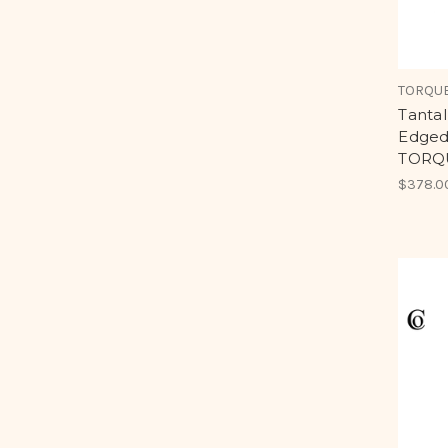
TORQUE
Tanta
Edged
TORQU
$378.0