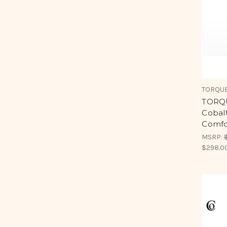
TORQUE
TORQU
Cobal
Comfo
MSRP:
$298.0