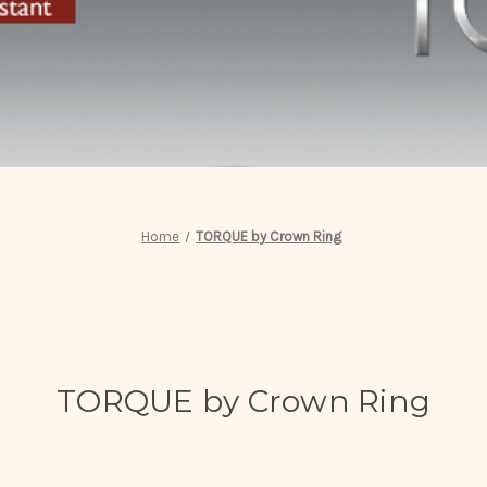
Home
TORQUE by Crown Ring
TORQUE by Crown Ring