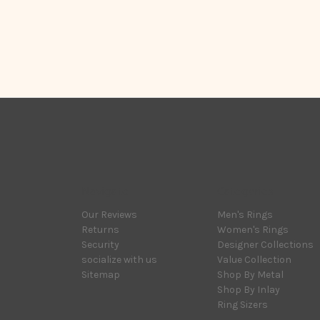
Navigate
Categories
Our Reviews
Men's Rings
Returns
Women's Rings
Security
Designer Collections
socialize with us
Value Collection
Sitemap
Shop By Metal
Shop By Inlay
Ring Sizers