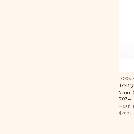
TORQUE
TORQU
7mm C
7034
MSRP:
$298.0