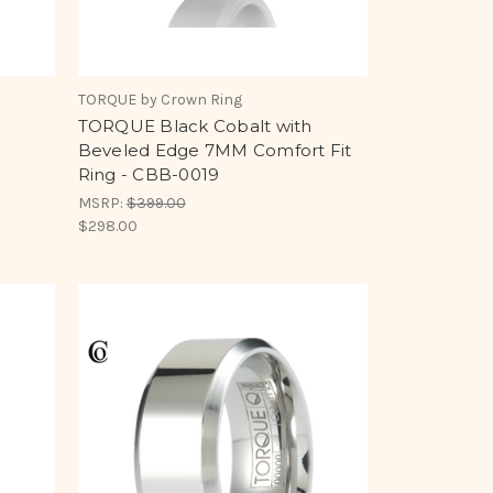
TORQUE by Crown Ring
e
TORQUE Black Cobalt with
Beveled Edge 7MM Comfort Fit
8
Ring - CBB-0019
MSRP:
$399.00
$298.00