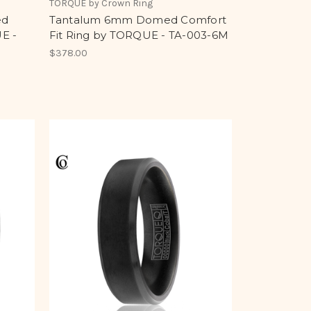
TORQUE by Crown Ring
ed
Tantalum 6mm Domed Comfort
E -
Fit Ring by TORQUE - TA-003-6M
$378.00