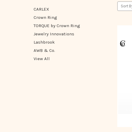
Sort B
CARLEX
Crown Ring
TORQUE by Crown Ring
Jewelry Innovations
Lashbrook
AWB & Co.
View All