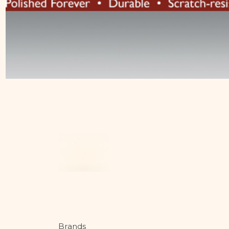
Brands