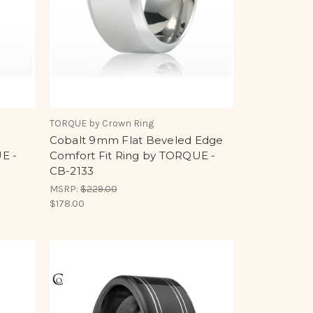
TORQUE by Crown Ring
Cobalt 9mm Flat Beveled Edge
E -
Comfort Fit Ring by TORQUE -
CB-2133
MSRP:
$229.00
$178.00