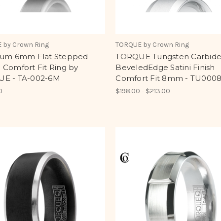
 by Crown Ring
TORQUE by Crown Ring
lum 6mm Flat Stepped
TORQUE Tungsten Carbid
 Comfort Fit Ring by
BeveledEdge Satini Finish
E - TA-002-6M
Comfort Fit 8mm - TU000
0
$198.00 - $213.00