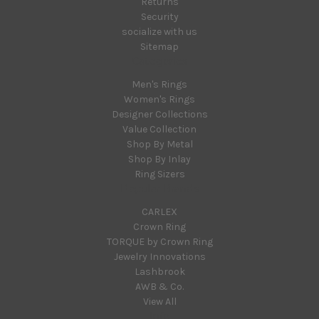
Returns
Security
socialize with us
Sitemap
Categories
Men's Rings
Women's Rings
Designer Collections
Value Collection
Shop By Metal
Shop By Inlay
Ring Sizers
Popular Brands
CARLEX
Crown Ring
TORQUE by Crown Ring
Jewelry Innovations
Lashbrook
AWB & Co.
View All
Info