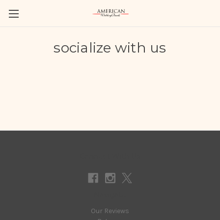
socialize with us
Connect With Us
Navigate
Our Reviews