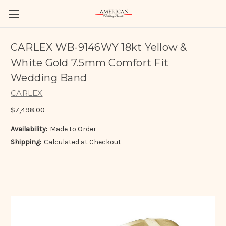
CARLEX WB-9146WY 18kt Yellow &
White Gold 7.5mm Comfort Fit
Wedding Band
CARLEX
$7,498.00
Availability:
Made to Order
Shipping:
Calculated at Checkout