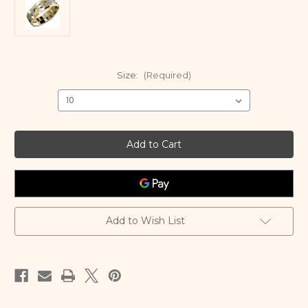
Size:
(Required)
Current
Stock:
Add to Wish List