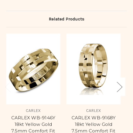
Related Products
CARLEX
CARLEX
CARLEX WB-9146Y
CARLEX WB-9168Y
C
18kt Yellow Gold
18kt Yellow Gold
7.5mm Comfort Fit
7.5mm Comfort Fit
C