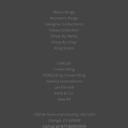
Categories
Men's Rings
Women's Rings
Designer Collections
Value Collection
Shop By Metal
Shop By Inlay
Ring Sizers
Popular Brands
CARLEX
Crown Ring
TORQUE by Crown Ring
Jewelry Innovations
Lashbrook
AWB & Co.
View All
Info
1100 W Town and Country, Ste 1250
Orange, CA 92868
Call us at 877.828.0509