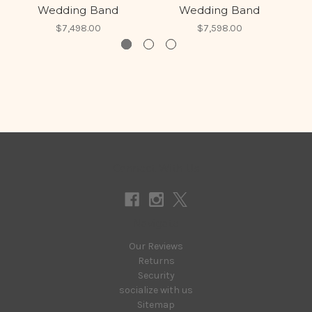
Wedding Band
Wedding Band
$7,498.00
$7,598.00
Connect With Us
Navigate
Our Reviews
Returns
Security
socialize with us
Sitemap