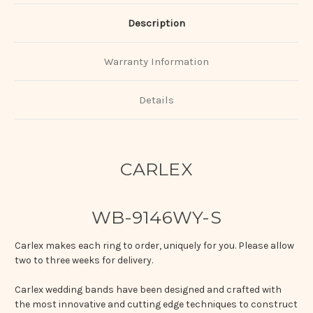
Description
Warranty Information
Details
CARLEX
WB-9146WY-S
Carlex makes each ring to order, uniquely for you. Please allow
two to three weeks for delivery.
Carlex wedding bands have been designed and crafted with
the most innovative and cutting edge techniques to construct