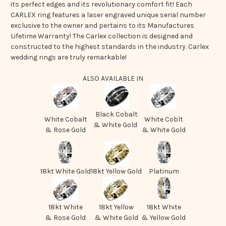
its perfect edges and its revolutionary comfort fit! Each
CARLEX ring features a laser engraved unique serial number
exclusive to the owner and pertains to its Manufactures
Lifetime Warranty! The Carlex collection is designed and
constructed to the highest standards in the industry. Carlex
wedding rings are truly remarkable!
ALSO AVAILABLE IN
Black Cobalt
White Cobalt
White Coblt
& White Gold
& Rose Gold
& White Gold
18kt White Gold
18kt Yellow Gold
Platinum
18kt White
18kt Yellow
18kt White
& Rose Gold
& White Gold
& Yellow Gold