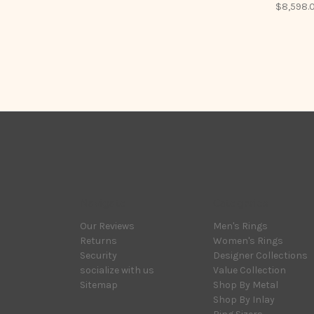
$8,598.
Navigate
Categories
Our Reviews
Men's Rings
Returns
Women's Rings
Security
Designer Collections
socialize with us
Value Collection
Sitemap
Shop By Metal
Shop By Inlay