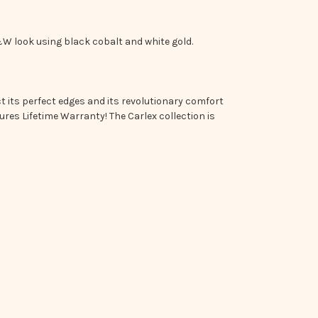
W look using black cobalt and white gold.
 its perfect edges and its revolutionary comfort
res Lifetime Warranty! The Carlex collection is