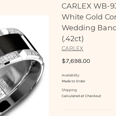
CARLEX WB-93
White Gold Co
Wedding Band 
(.42ct)
CARLEX
$7,698.00
Availability:
Made to Order
Shipping:
Calculated at Checkout