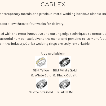
CARLEX
 contemporary metals and precious metal wedding bands. A classic B&
ease allow three to four weeks for delivery.
d with the most innovative and cutting edge techniques to construct
que serial number exclusive to the owner and pertains to its Manufactu
in the industry. Carlex wedding rings are truly remarkable!
Also Available in
18kt Yellow
18kt White Gold
& White Gold
& Black Cobalt
18kt White Gold
PLATINUM