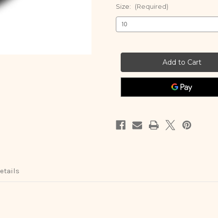
Size:
(Required)
Current
Stock:
etails