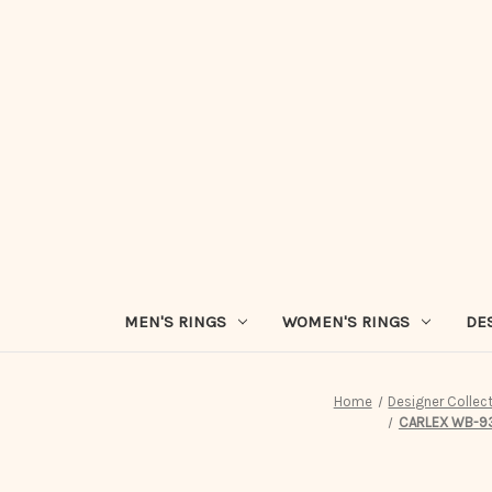
MEN'S RINGS
WOMEN'S RINGS
DE
Home
Designer Collec
CARLEX WB-931