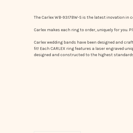
The Carlex WB-9317BW-S is the latest inovation in
Carlex makes each ring to order, uniquely for you. Pl
Carlex wedding bands have been designed and crafte
fit! Each CARLEX ring features a laser engraved uni
designed and constructed to the highest standards 