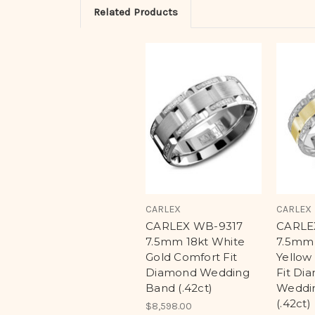
Related Products
CARLEX
CARLEX
CARLEX WB-9317
CARLE
7.5mm 18kt White
7.5mm 
Gold Comfort Fit
Yellow
Diamond Wedding
Fit Di
Band (.42ct)
Weddi
(.42ct)
$8,598.00