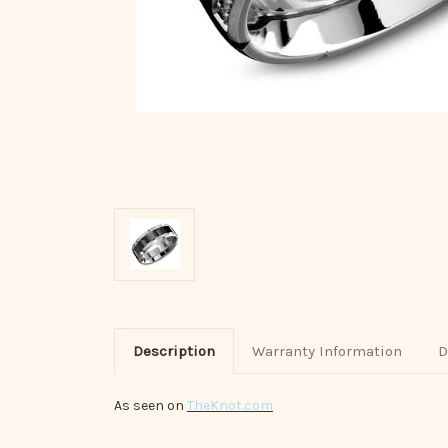
Description
Warranty Information
D
As seen on
TheKnot.com