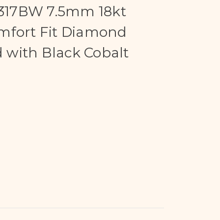
17BW 7.5mm 18kt
mfort Fit Diamond
with Black Cobalt