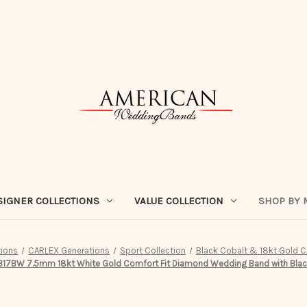
SIGNER COLLECTIONS
VALUE COLLECTION
SHOP BY 
tions
CARLEX Generations
Sport Collection
Black Cobalt & 18kt Gold C
7BW 7.5mm 18kt White Gold Comfort Fit Diamond Wedding Band with Black