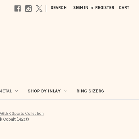
|
SEARCH
SIGN IN
or
REGISTER
CART
METAL
SHOP BY INLAY
RING SIZERS
ARLEX Sports Collection
 Cobalt (.42ct)