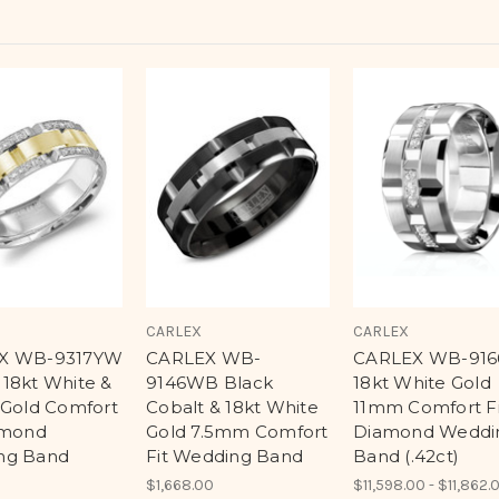
CARLEX
CARLEX
X WB-9317YW
CARLEX WB-
CARLEX WB-916
18kt White &
9146WB Black
18kt White Gold
 Gold Comfort
Cobalt & 18kt White
11mm Comfort Fi
amond
Gold 7.5mm Comfort
Diamond Weddi
ng Band
Fit Wedding Band
Band (.42ct)
$1,668.00
$11,598.00 - $11,862.