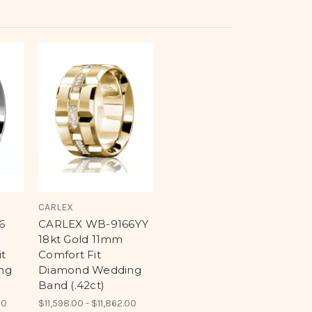
CARLEX
6
CARLEX WB-9166YY
18kt Gold 11mm
t
Comfort Fit
ng
Diamond Wedding
Band (.42ct)
00
$11,598.00 - $11,862.00