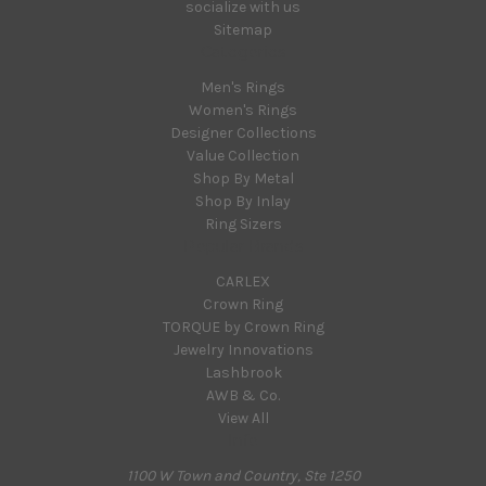
socialize with us
Sitemap
Categories
Men's Rings
Women's Rings
Designer Collections
Value Collection
Shop By Metal
Shop By Inlay
Ring Sizers
Popular Brands
CARLEX
Crown Ring
TORQUE by Crown Ring
Jewelry Innovations
Lashbrook
AWB & Co.
View All
Info
1100 W Town and Country, Ste 1250