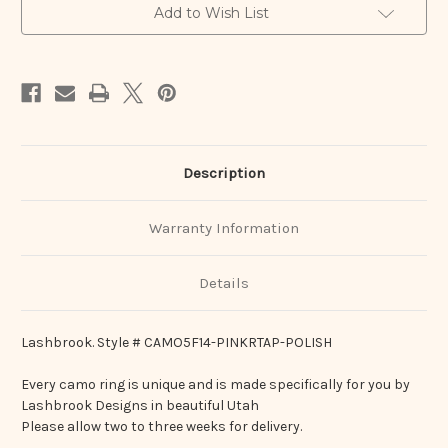
Add to Wish List
Description
Warranty Information
Details
Lashbrook. Style # CAMO5F14-PINKRTAP-POLISH
Every camo ring is unique and is made specifically for you by
Lashbrook Designs in beautiful Utah
Please allow two to three weeks for delivery.