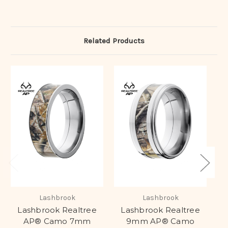
Related Products
Lashbrook
Lashbrook
Lashbrook Realtree
Lashbrook Realtree
AP® Camo 7mm
9mm AP® Camo