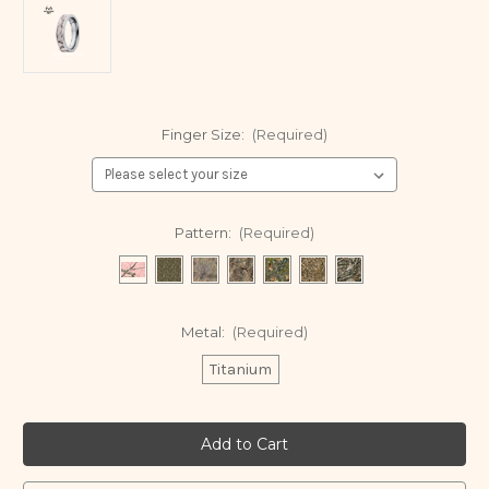
Finger Size:
(Required)
Pattern:
(Required)
Metal:
(Required)
Titanium
Current
Stock: