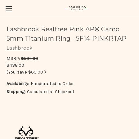
Lashbrook Realtree Pink AP® Camo
5mm Titanium Ring - 5F14-PINKRTAP
Lashbrook
MSRP:
$507.00
$438.00
(You save
$69.00
)
Availability:
Handcrafted to Order
Shipping:
Calculated at Checkout