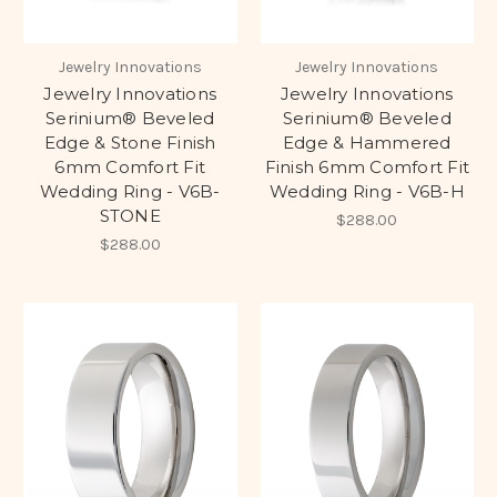
Jewelry Innovations
Jewelry Innovations
Jewelry Innovations
Jewelry Innovations
Serinium® Beveled
Serinium® Beveled
Edge & Stone Finish
Edge & Hammered
6mm Comfort Fit
Finish 6mm Comfort Fit
Wedding Ring - V6B-
Wedding Ring - V6B-H
STONE
$288.00
$288.00