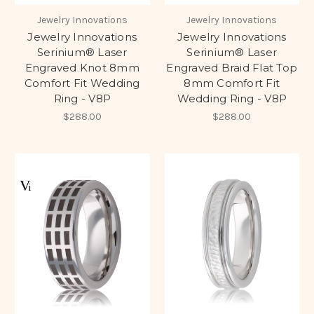
Jewelry Innovations
Jewelry Innovations
Jewelry Innovations
Jewelry Innovations
Serinium® Laser
Serinium® Laser
Engraved Knot 8mm
Engraved Braid Flat Top
Comfort Fit Wedding
8mm Comfort Fit
Ring - V8P
Wedding Ring - V8P
$288.00
$288.00