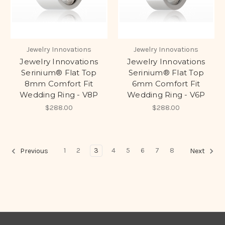
Jewelry Innovations
Jewelry Innovations
Jewelry Innovations
Jewelry Innovations
Serinium® Flat Top
Serinium® Flat Top
8mm Comfort Fit
6mm Comfort Fit
Wedding Ring - V8P
Wedding Ring - V6P
$288.00
$288.00
1
2
3
4
5
6
7
8
Previous
Next