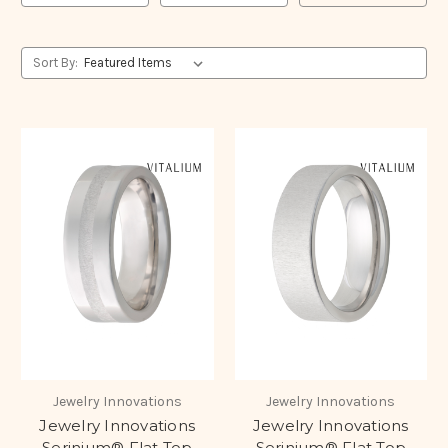
Sort By:
Jewelry Innovations
Jewelry Innovations
Jewelry Innovations
Jewelry Innovations
Serinium® Flat Top
Serinium® Flat Top