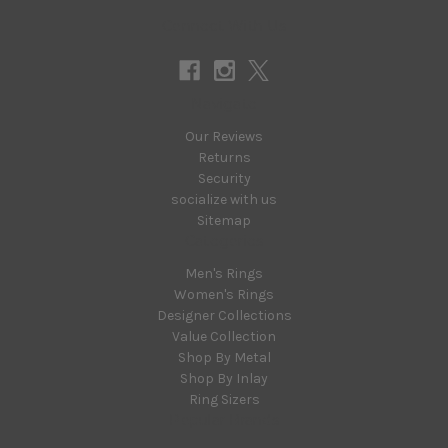
Connect With Us
Navigate
Our Reviews
Returns
Security
socialize with us
Sitemap
Categories
Men's Rings
Women's Rings
Designer Collections
Value Collection
Shop By Metal
Shop By Inlay
Ring Sizers
Popular Brands