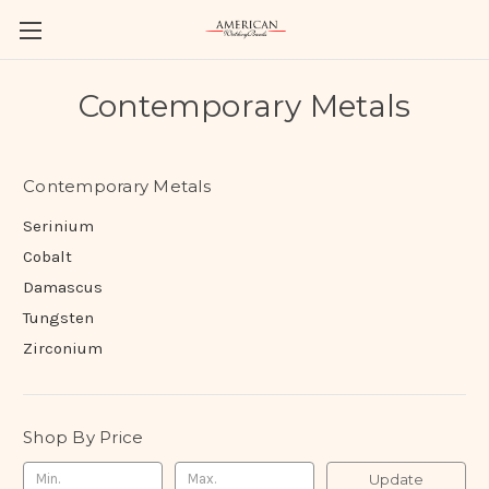
Contemporary Metals
Contemporary Metals
Serinium
Cobalt
Damascus
Tungsten
Zirconium
Shop By Price
Update