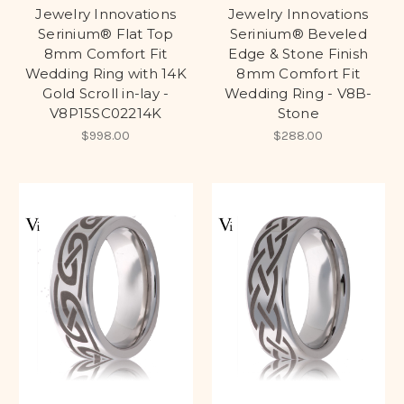
Jewelry Innovations
Jewelry Innovations
Serinium® Flat Top
Serinium® Beveled
8mm Comfort Fit
Edge & Stone Finish
Wedding Ring with 14K
8mm Comfort Fit
Gold Scroll in-lay -
Wedding Ring - V8B-
V8P15SC02214K
Stone
$998.00
$288.00