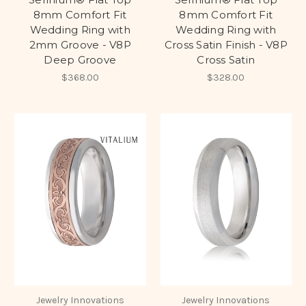
8mm Comfort Fit
8mm Comfort Fit
Wedding Ring with
Wedding Ring with
2mm Groove - V8P
Cross Satin Finish - V8P
Deep Groove
Cross Satin
$368.00
$328.00
Jewelry Innovations
Jewelry Innovations