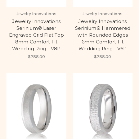
Jewelry Innovations
Jewelry Innovations
Jewelry Innovations
Jewelry Innovations
Serinium® Laser
Serinium® Hammered
Engraved Grid Flat Top
with Rounded Edges
8mm Comfort Fit
6mm Comfort Fit
Wedding Ring - V8P
Wedding Ring - V6P
$288.00
$288.00