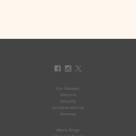
Connect With Us
Navigate
Our Reviews
Returns
Security
socialize with us
Sitemap
Categories
Men's Rings