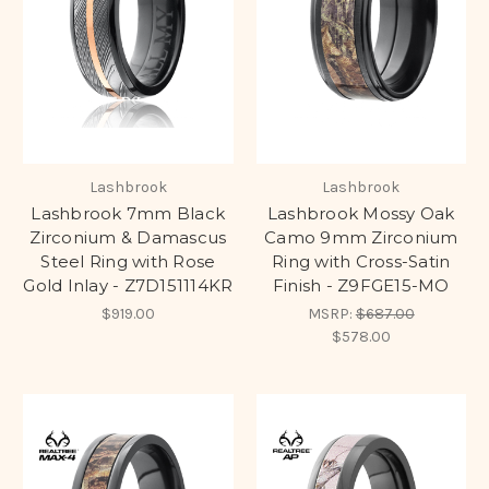
Lashbrook
Lashbrook
Lashbrook 7mm Black
Lashbrook Mossy Oak
Zirconium & Damascus
Camo 9mm Zirconium
Steel Ring with Rose
Ring with Cross-Satin
Gold Inlay - Z7D151114KR
Finish - Z9FGE15-MO
$919.00
MSRP:
$687.00
$578.00