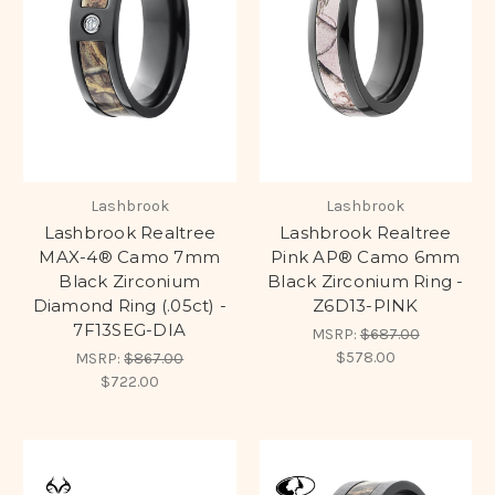
Lashbrook
Lashbrook
Lashbrook Realtree
Lashbrook Realtree
MAX-4® Camo 7mm
Pink AP® Camo 6mm
Black Zirconium
Black Zirconium Ring -
Diamond Ring (.05ct) -
Z6D13-PINK
7F13SEG-DIA
MSRP:
$687.00
$578.00
MSRP:
$867.00
$722.00