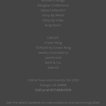
Women's Rings
Designer Collections
Value Collection
Shop By Metal
Shop By Inlay
Ring Sizers
Popular Brands
CARLEX
Crown Ring
TORQUE by Crown Ring
Jewelry Innovations
Lashbrook
AWB & Co.
View All
Info
1100 W Town and Country, Ste 1250
Orange, CA 92868
Call us at 877.828.0509
Subscribe to our newsletter
Get the latest updates on new products and upcoming sales