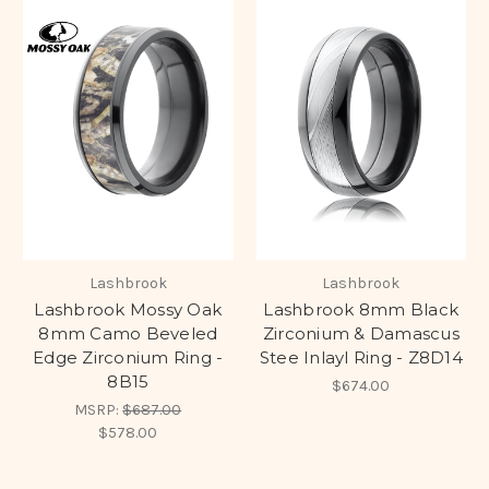
Lashbrook
Lashbrook
Lashbrook Mossy Oak
Lashbrook 8mm Black
8mm Camo Beveled
Zirconium & Damascus
Edge Zirconium Ring -
Stee Inlayl Ring - Z8D14
8B15
$674.00
MSRP:
$687.00
$578.00