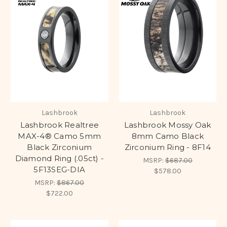
Lashbrook
Lashbrook
Lashbrook Realtree
Lashbrook Mossy Oak
MAX-4® Camo 5mm
8mm Camo Black
Black Zirconium
Zirconium Ring - 8F14
Diamond Ring (.05ct) -
MSRP:
$687.00
5F13SEG-DIA
$578.00
MSRP:
$867.00
$722.00