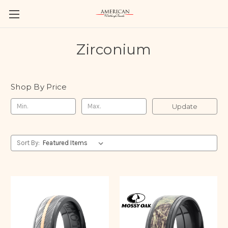
Zirconium
Shop By Price
Update
Sort By: