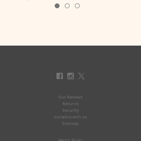
Connect With Us
Navigate
Our Reviews
Returns
Security
socialize with us
Sitemap
Categories
Men's Rings