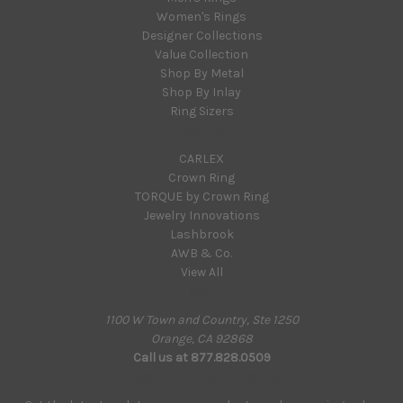
Women's Rings
Designer Collections
Value Collection
Shop By Metal
Shop By Inlay
Ring Sizers
Popular Brands
CARLEX
Crown Ring
TORQUE by Crown Ring
Jewelry Innovations
Lashbrook
AWB & Co.
View All
Info
1100 W Town and Country, Ste 1250
Orange, CA 92868
Call us at 877.828.0509
Subscribe to our newsletter