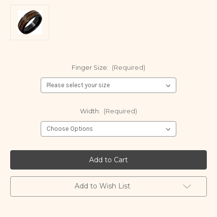
Finger Size:
(Required)
Width:
(Required)
Current
Stock:
Add to Wish List