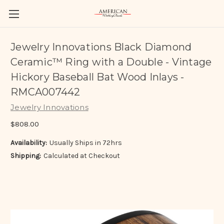
Jewelry Innovations Black Diamond
Ceramic™ Ring with a Double - Vintage
Hickory Baseball Bat Wood Inlays -
RMCA007442
Jewelry Innovations
$808.00
Availability:
Usually Ships in 72hrs
Shipping:
Calculated at Checkout