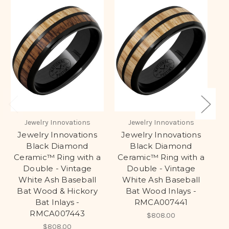
Jewelry Innovations
Jewelry Innovations
Jewelry Innovations
Jewelry Innovations
Black Diamond
Black Diamond
S
Ceramic™ Ring with a
Ceramic™ Ring with a
Double - Vintage
Double - Vintage
H
White Ash Baseball
White Ash Baseball
Bat Wood & Hickory
Bat Wood Inlays -
Bat Inlays -
RMCA007441
RMCA007443
$808.00
$808.00