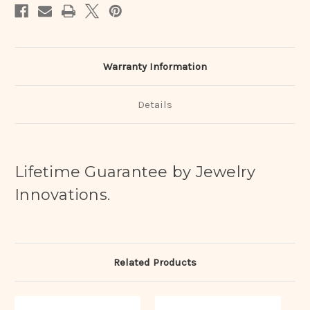
Warranty Information
Details
Lifetime Guarantee by Jewelry
Innovations.
Related Products