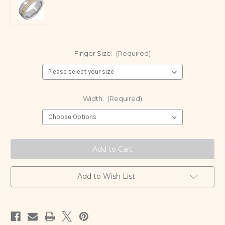
Finger Size:
(Required)
Width:
(Required)
Current
Stock:
Add to Wish List