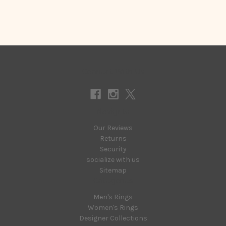
Connect With Us
Navigate
Our Reviews
Returns
Security
socialize with us
Sitemap
Categories
Men's Rings
Women's Rings
Designer Collections