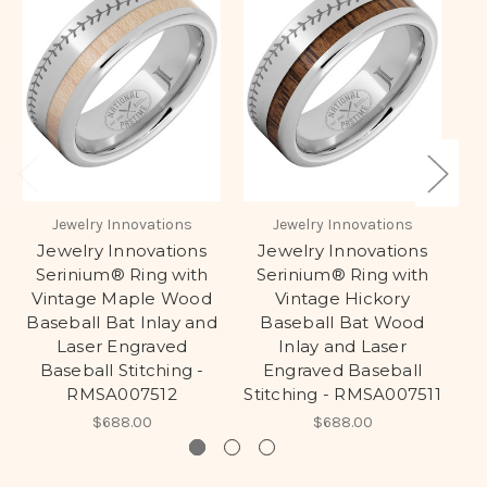
Jewelry Innovations
Jewelry Innovations
Jewelry Innovations
Jewelry Innovations
Serinium® Ring with
Serinium® Ring with
S
Vintage Maple Wood
Vintage Hickory
Baseball Bat Inlay and
Baseball Bat Wood
Laser Engraved
Inlay and Laser
Baseball Stitching -
Engraved Baseball
RMSA007512
Stitching - RMSA007511
$688.00
$688.00