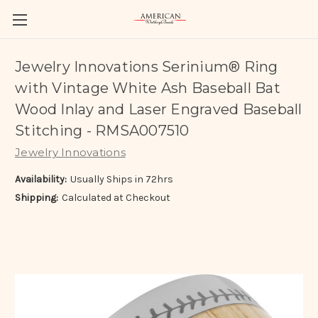
Jewelry Innovations Serinium® Ring
with Vintage White Ash Baseball Bat
Wood Inlay and Laser Engraved Baseball
Stitching - RMSA007510
Jewelry Innovations
Availability:
Usually Ships in 72hrs
Shipping:
Calculated at Checkout