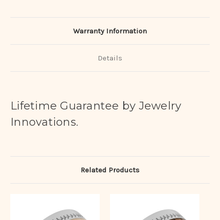
Warranty Information
Details
Lifetime Guarantee by Jewelry
Innovations.
Related Products