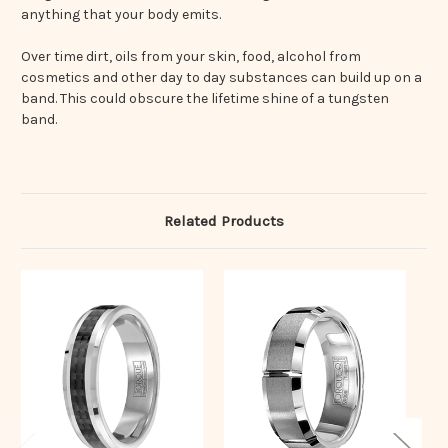
anything that your body emits.
Over time dirt, oils from your skin, food, alcohol from
cosmetics and other day to day substances can build up on a
band. This could obscure the lifetime shine of a tungsten
band.
Related Products