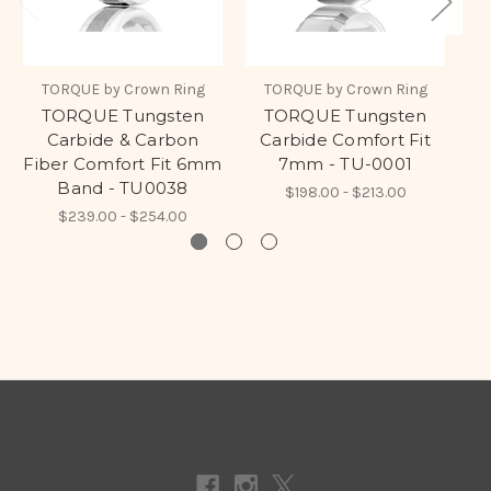
TORQUE by Crown Ring
TORQUE by Crown Ring
TORQUE Tungsten
TORQUE Tungsten
Carbide & Carbon
Carbide Comfort Fit
Fiber Comfort Fit 6mm
7mm - TU-0001
Band - TU0038
$198.00 - $213.00
$239.00 - $254.00
Connect With Us