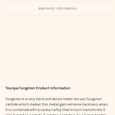
Warranty Information
Tourque Tungsten Product Information
Tungsten is a very hard and dense metal. We use Tungsten
carbide which makes this metal gain extreme hardness when
it is combined with a carbon alloy that in turn transforms it