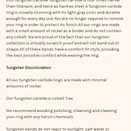
into Tungsten carbide. Tungsten carbide is four times harder
than titanium, and twice as hard as steel. A Tungsten carbide
ring is visually stunning with its light gray color and durable
enough for every day use. You are no longer required to remove
your ring in order to protect its finish. All our rings are made
with a small amount of nickel as a binder and do not contain
any cobalt. We are proud of the fact that our tungsten
collection is virtually scratch proof and will not bend out of
shape. All of these bands have a comfort-fit style, providing
the best possible comfort while wearing the ring.
Tungsten Discoloration
All our Tungsten carbide rings are made with minimal
amounts of nickel.
Our Tungsten carbide is cobalt free.
We recommend avoiding polishing, steaming and cleaning
your ring with any harsh chemicals.
Tungsten bands do not react to sunlight, salt water or