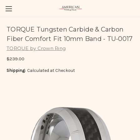
TORQUE Tungsten Carbide & Carbon
Fiber Comfort Fit 10mm Band - TU-0017
TORQUE by Crown Ring
$239.00
Shipping:
Calculated at Checkout