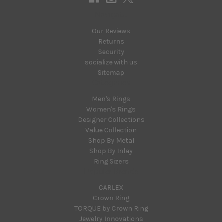
Navigate
Our Reviews
Returns
Security
socialize with us
Sitemap
Categories
Men's Rings
Women's Rings
Designer Collections
Value Collection
Shop By Metal
Shop By Inlay
Ring Sizers
Popular Brands
CARLEX
Crown Ring
TORQUE by Crown Ring
Jewelry Innovations