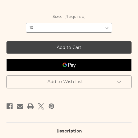
Size:
(Required)
Current
Stock:
Add to Wish List
Description