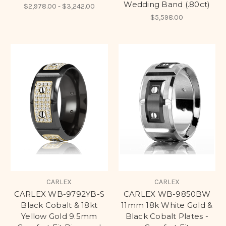
Wedding Band (.80ct)
$2,978.00 - $3,242.00
$5,598.00
CARLEX
CARLEX
CARLEX WB-9792YB-S
CARLEX WB-9850BW
Black Cobalt & 18kt
11mm 18k White Gold &
Yellow Gold 9.5mm
Black Cobalt Plates -