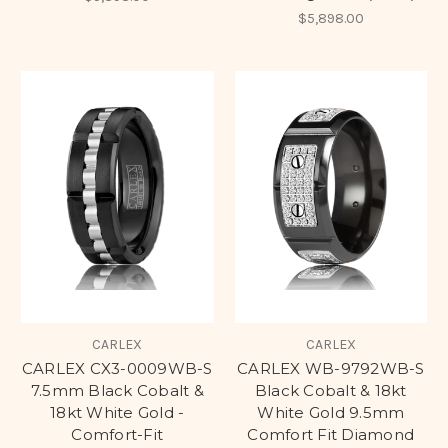
$5,898.00
CARLEX
CARLEX
CARLEX CX3-0009WB-S
CARLEX WB-9792WB-S
7.5mm Black Cobalt &
Black Cobalt & 18kt
18kt White Gold -
White Gold 9.5mm
Comfort-Fit
Comfort Fit Diamond