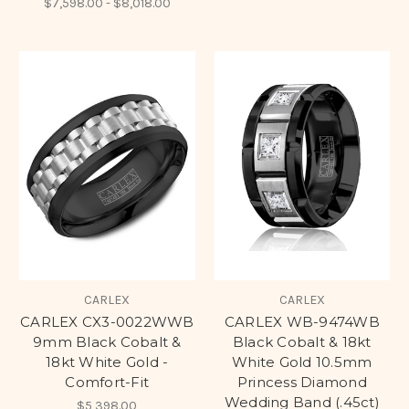
$7,598.00 - $8,018.00
CARLEX
CARLEX
CARLEX CX3-0022WWB
CARLEX WB-9474WB
9mm Black Cobalt &
Black Cobalt & 18kt
18kt White Gold -
White Gold 10.5mm
Comfort-Fit
Princess Diamond
Wedding Band (.45ct)
$5,398.00