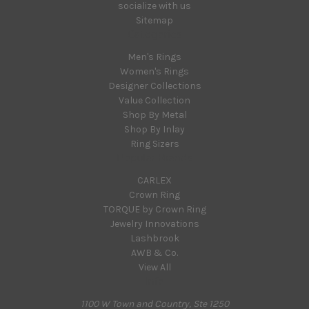
socialize with us
Sitemap
Categories
Men's Rings
Women's Rings
Designer Collections
Value Collection
Shop By Metal
Shop By Inlay
Ring Sizers
Popular Brands
CARLEX
Crown Ring
TORQUE by Crown Ring
Jewelry Innovations
Lashbrook
AWB & Co.
View All
Info
1100 W Town and Country, Ste 1250