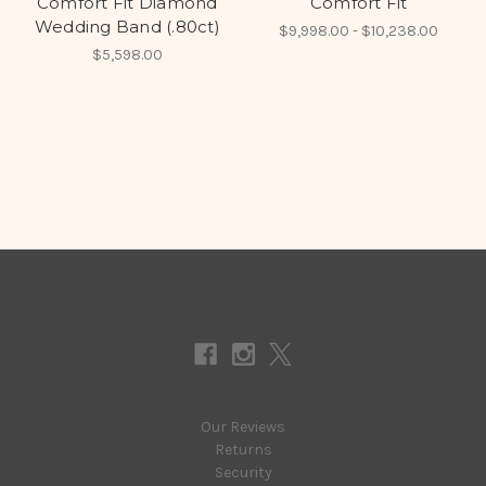
Comfort Fit Diamond
Comfort Fit
Wedding Band (.80ct)
$9,998.00 - $10,238.00
$5,598.00
Connect With Us
Navigate
Our Reviews
Returns
Security