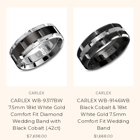
CARLEX
CARLEX
CARLEX WB-9317BW
CARLEX WB-9146WB
7.5mm 18kt White Gold
Black Cobalt & 18kt
Comfort Fit Diamond
White Gold 7.5mm
Wedding Band with
Comfort Fit Wedding
Black Cobalt (.42ct)
Band
$7,698.00
$1,668.00