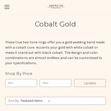
Cobalt Gold
These true two-tone rings offer you a gold wedding band made
with a cobalt core. Accents your gold with white cobalt or
make it stand out with black cobalt. The design and color
combinations are almost endless and can be customized to
your specifications.
Shop By Price
Update
Sort By: