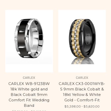
CARLEX
CARLEX
CARLEX WB-9123BW
CARLEX CX3-0001WYB-
18k White gold and
S 9mm Black Cobalt &
Black Cobalt 9mm
18kt Yellow & White
Comfort Fit Wedding
Gold - Comfort-Fit
Band
$5,398.00 - $5,620.00