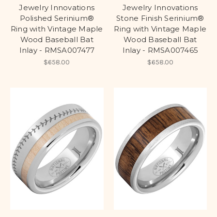
Jewelry Innovations
Jewelry Innovations
Polished Serinium®
Stone Finish Serinium®
Ring with Vintage Maple
Ring with Vintage Maple
Wood Baseball Bat
Wood Baseball Bat
Inlay - RMSA007477
Inlay - RMSA007465
$658.00
$658.00