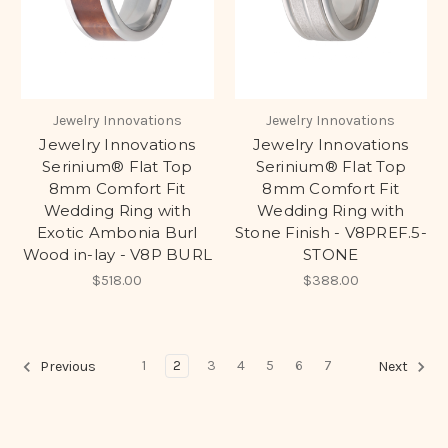
Jewelry Innovations
Jewelry Innovations
Jewelry Innovations
Jewelry Innovations
Serinium® Flat Top
Serinium® Flat Top
8mm Comfort Fit
8mm Comfort Fit
Wedding Ring with
Wedding Ring with
Exotic Ambonia Burl
Stone Finish - V8PREF.5-
Wood in-lay - V8P BURL
STONE
$518.00
$388.00
1
2
3
4
5
6
7
Previous
Next