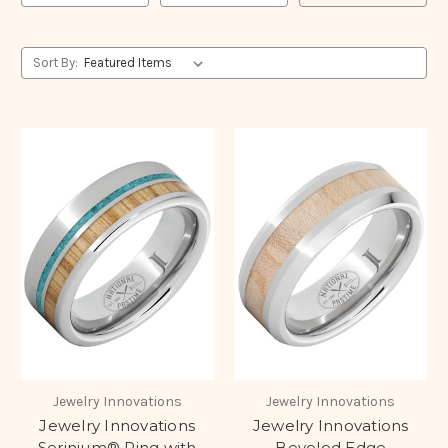
Sort By:
Jewelry Innovations
Jewelry Innovations
Jewelry Innovations
Jewelry Innovations
Serinium® Ring with
Beveled Edge