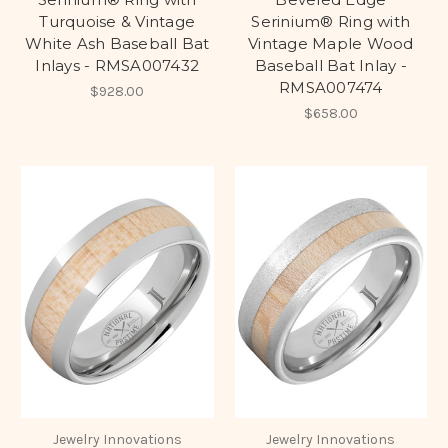
Turquoise & Vintage
Serinium® Ring with
White Ash Baseball Bat
Vintage Maple Wood
Inlays - RMSA007432
Baseball Bat Inlay -
RMSA007474
$928.00
$658.00
Jewelry Innovations
Jewelry Innovations