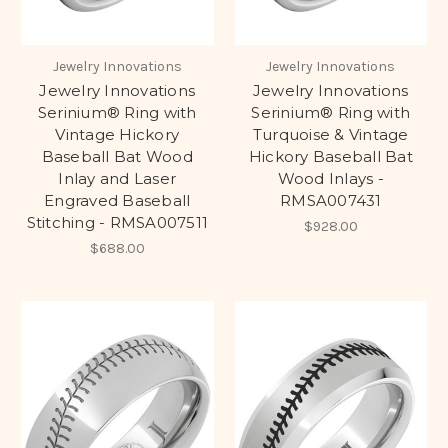
Jewelry Innovations
Jewelry Innovations
Jewelry Innovations
Jewelry Innovations
Serinium® Ring with
Serinium® Ring with
Vintage Hickory
Turquoise & Vintage
Baseball Bat Wood
Hickory Baseball Bat
Inlay and Laser
Wood Inlays -
Engraved Baseball
RMSA007431
Stitching - RMSA007511
$928.00
$688.00