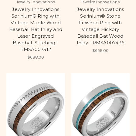
Jewelry Innovations
Jewelry Innovations
Jewelry Innovations
Jewelry Innovations
Serinium® Ring with
Serinium® Stone
Vintage Maple Wood
Finished Ring with
Baseball Bat Inlay and
Vintage Hickory
Laser Engraved
Baseball Bat Wood
Baseball Stitching -
Inlay - RMSA007436
RMSA007512
$658.00
$688.00