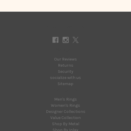
Connect With Us
Navigate
Our Reviews
Returns
Security
socialize with us
Sitemap
Categories
Men's Rings
Women's Rings
Designer Collections
Value Collection
Shop By Metal
Shop By Inlay