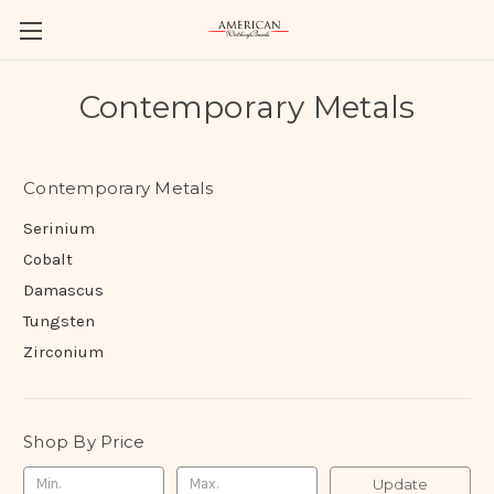
Contemporary Metals
Contemporary Metals
Serinium
Cobalt
Damascus
Tungsten
Zirconium
Shop By Price
Update