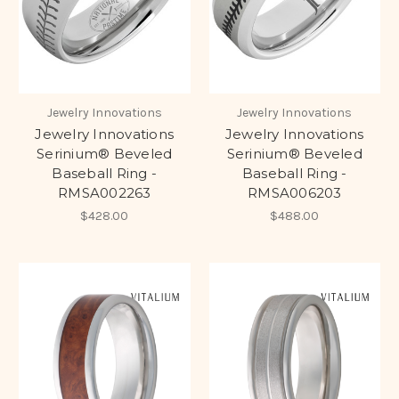
Jewelry Innovations
Jewelry Innovations
Jewelry Innovations
Jewelry Innovations
Serinium® Beveled
Serinium® Beveled
Baseball Ring -
Baseball Ring -
RMSA002263
RMSA006203
$428.00
$488.00