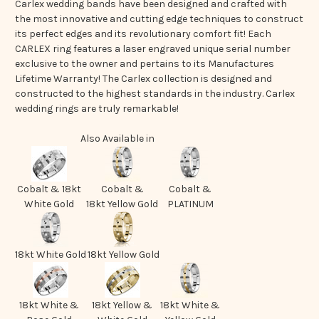
Carlex wedding bands have been designed and crafted with
the most innovative and cutting edge techniques to construct
its perfect edges and its revolutionary comfort fit! Each
CARLEX ring features a laser engraved unique serial number
exclusive to the owner and pertains to its Manufactures
Lifetime Warranty! The Carlex collection is designed and
constructed to the highest standards in the industry. Carlex
wedding rings are truly remarkable!
Also Available in
Cobalt & 18kt
Cobalt &
Cobalt &
White Gold
18kt Yellow Gold
PLATINUM
18kt White Gold
18kt Yellow Gold
18kt White &
18kt Yellow &
18kt White &