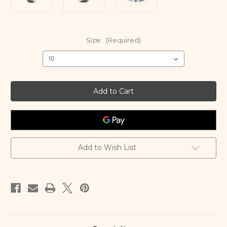
Size:
(Required)
Current
Stock:
Add to Wish List