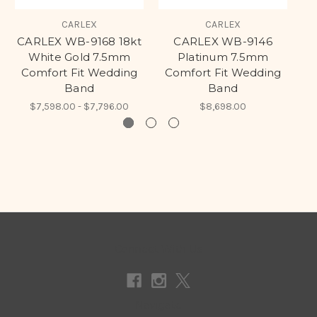
CARLEX
CARLEX
CARLEX WB-9168 18kt
CARLEX WB-9146
White Gold 7.5mm
Platinum 7.5mm
Comfort Fit Wedding
Comfort Fit Wedding
C
Band
Band
$7,598.00 - $7,796.00
$8,698.00
Connect With Us
Navigate