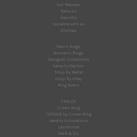
Our Reviews
Returns
Security
socialize with us
Sitemap
Categories
Men's Rings
Women's Rings
Designer Collections
Value Collection
Shop By Metal
Shop By Inlay
Ring Sizers
Popular Brands
CARLEX
Crown Ring
TORQUE by Crown Ring
Jewelry Innovations
Lashbrook
AWB & Co.