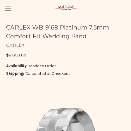
CARLEX WB-9168 Platinum 7.5mm
Comfort Fit Wedding Band
CARLEX
$8,698.00
Availability:
Made to Order
Shipping:
Calculated at Checkout