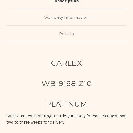
Description
Warranty Information
Details
CARLEX
WB-9168-Z10
PLATINUM
Carlex makes each ring to order, uniquely for you. Please allow
two to three weeks for delivery.