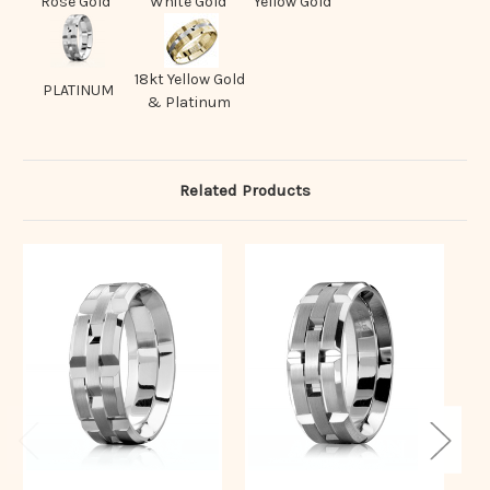
Rose Gold
White Gold
Yellow Gold
18kt Yellow Gold
PLATINUM
& Platinum
Related Products