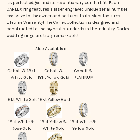
its perfect edges and its revolutionary comfort fit! Each
CARLEX ring features a laser engraved unique serial number
exclusive to the owner and pertains to its Manufactures
Lifetime Warranty! The Carlex collection is designed and
constructed to the highest standards in the industry. Carlex
wedding rings are truly remarkable!
Also Available in
Cobalt & 18kt
Cobalt &
Cobalt &
White Gold
18kt Yellow Gold
PLATINUM
18kt White Gold
18kt Yellow Gold
18kt White &
18kt Yellow &
18kt White &
Rose Gold
White Gold
Yellow Gold