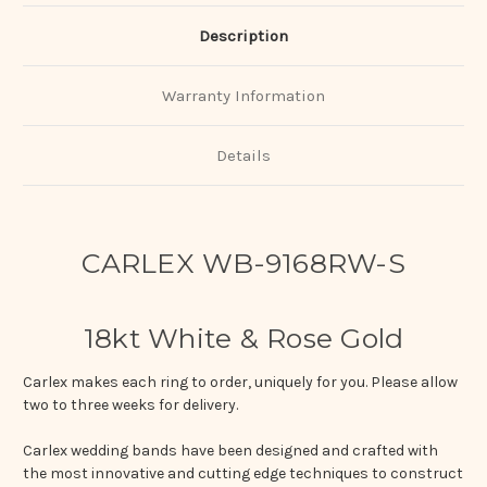
Description
Warranty Information
Details
CARLEX WB-9168RW-S
18kt White & Rose Gold
Carlex makes each ring to order, uniquely for you. Please allow
two to three weeks for delivery.
Carlex wedding bands have been designed and crafted with
the most innovative and cutting edge techniques to construct