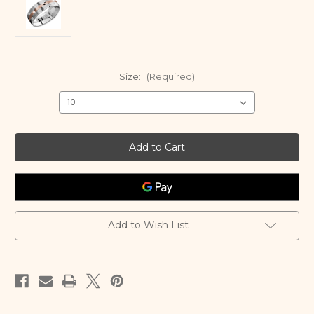
Size:
(Required)
Current
Stock:
Add to Wish List