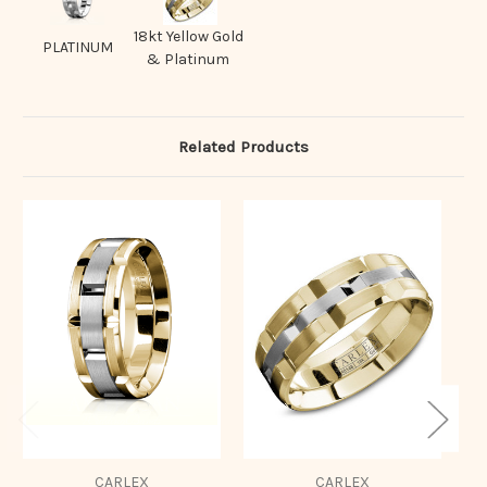
18kt Yellow Gold
PLATINUM
& Platinum
Related Products
CARLEX
CARLEX