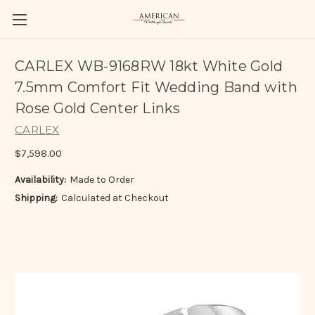
CARLEX WB-9168RW 18kt White Gold
7.5mm Comfort Fit Wedding Band with
Rose Gold Center Links
CARLEX
$7,598.00
Availability:
Made to Order
Shipping:
Calculated at Checkout