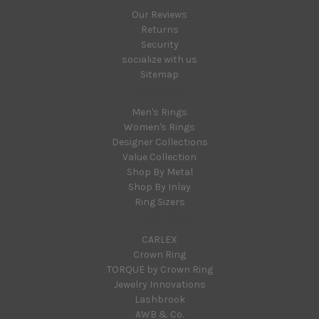
Our Reviews
Returns
Security
socialize with us
Sitemap
Categories
Men's Rings
Women's Rings
Designer Collections
Value Collection
Shop By Metal
Shop By Inlay
Ring Sizers
Popular Brands
CARLEX
Crown Ring
TORQUE by Crown Ring
Jewelry Innovations
Lashbrook
AWB & Co.