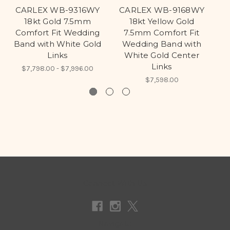
CARLEX WB-9316WY
CARLEX WB-9168WY
C
18kt Gold 7.5mm
18kt Yellow Gold
18
Comfort Fit Wedding
7.5mm Comfort Fit
Band with White Gold
Wedding Band with
Links
White Gold Center
Links
$7,798.00 - $7,996.00
$7,598.00
Connect With Us
Navigate