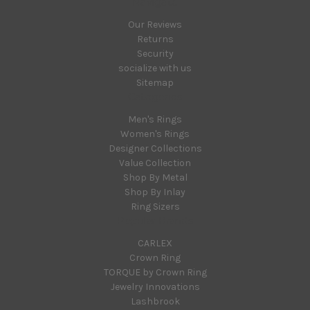
Navigate
Our Reviews
Returns
Security
socialize with us
Sitemap
Categories
Men's Rings
Women's Rings
Designer Collections
Value Collection
Shop By Metal
Shop By Inlay
Ring Sizers
Popular Brands
CARLEX
Crown Ring
TORQUE by Crown Ring
Jewelry Innovations
Lashbrook