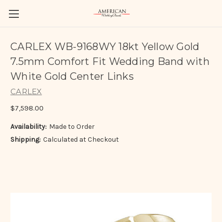
CARLEX WB-9168WY 18kt Yellow Gold
7.5mm Comfort Fit Wedding Band with
White Gold Center Links
CARLEX
$7,598.00
Availability:
Made to Order
Shipping:
Calculated at Checkout