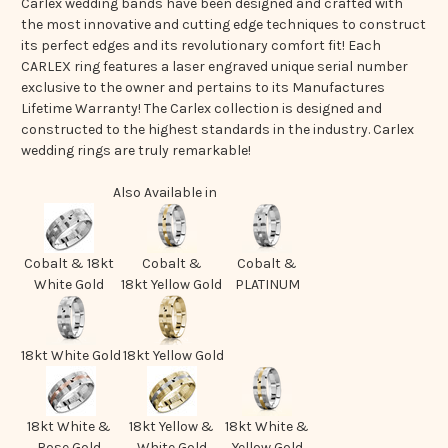
Carlex wedding bands have been designed and crafted with
the most innovative and cutting edge techniques to construct
its perfect edges and its revolutionary comfort fit! Each
CARLEX ring features a laser engraved unique serial number
exclusive to the owner and pertains to its Manufactures
Lifetime Warranty! The Carlex collection is designed and
constructed to the highest standards in the industry. Carlex
wedding rings are truly remarkable!
Also Available in
Cobalt & 18kt
Cobalt &
Cobalt &
White Gold
18kt Yellow Gold
PLATINUM
18kt White Gold
18kt Yellow Gold
18kt White &
18kt Yellow &
18kt White &
Rose Gold
White Gold
Yellow Gold