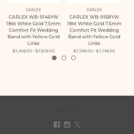
CARLEX
CARLEX
CARLEX WB-9146YW
CARLEX WB-9168YW
C
18kt White Gold 7.5mm
18kt White Gold 7.5mm
Comfort Fit Wedding
Comfort Fit Wedding
C
Band with Yellow Gold
Band with Yellow Gold
B
Links
Links
$7,498.00 - $7,678.00
$7,598.00 - $7,796.00
Connect With Us