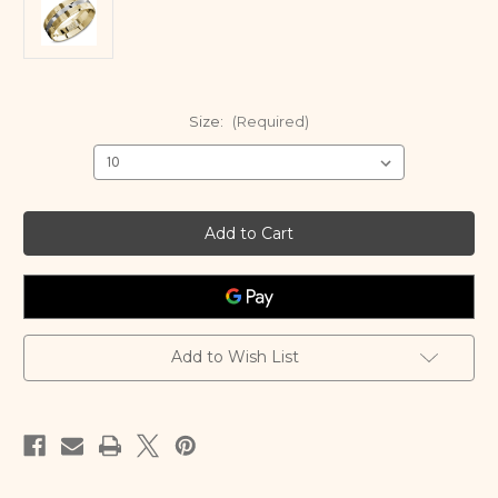
Size:
(Required)
Current
Stock:
Add to Wish List