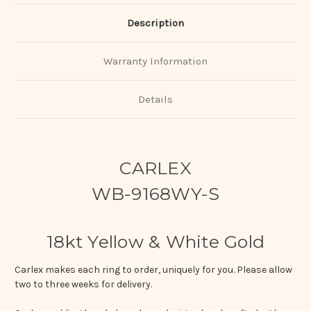
Description
Warranty Information
Details
CARLEX
WB-9168WY-S
18kt Yellow & White Gold
Carlex makes each ring to order, uniquely for you. Please allow
two to three weeks for delivery.