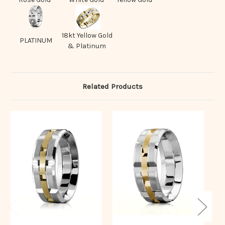
18kt Yellow Gold
PLATINUM
& Platinum
Related Products